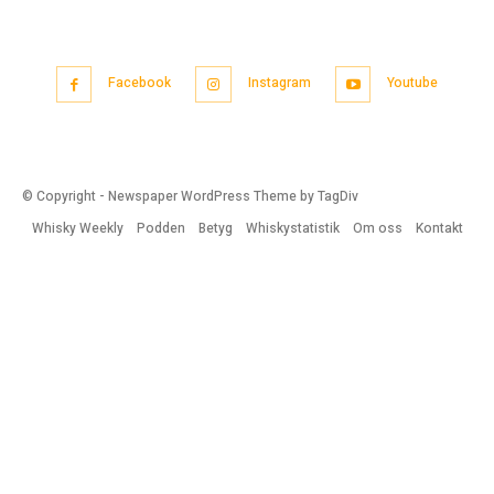
Facebook
Instagram
Youtube
© Copyright - Newspaper WordPress Theme by TagDiv
Whisky Weekly
Podden
Betyg
Whiskystatistik
Om oss
Kontakt